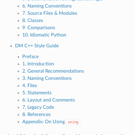
6. Naming Conventions
7. Source Files & Modules
8. Classes
9. Comparisons
10. Idiomatic Python
DM C++ Style Guide
Preface
1. Introduction
2. General Recommendations
3. Naming Conventions
4. Files
5. Statements
6. Layout and Comments
7. Legacy Code
8. References
Appendix: On Using
using