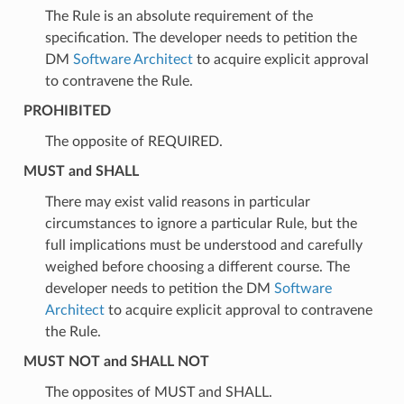
The Rule is an absolute requirement of the
specification. The developer needs to petition the
DM
Software Architect
to acquire explicit approval
to contravene the Rule.
PROHIBITED
The opposite of REQUIRED.
MUST and SHALL
There may exist valid reasons in particular
circumstances to ignore a particular Rule, but the
full implications must be understood and carefully
weighed before choosing a different course. The
developer needs to petition the DM
Software
Architect
to acquire explicit approval to contravene
the Rule.
MUST NOT and SHALL NOT
The opposites of MUST and SHALL.