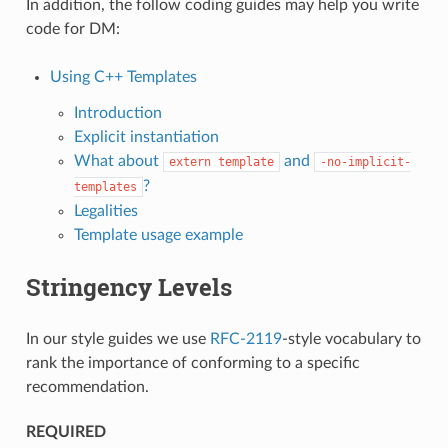
In addition, the follow coding guides may help you write
code for DM:
Using C++ Templates
Introduction
Explicit instantiation
What about
and
extern
template
-no-implicit-
?
templates
Legalities
Template usage example
Stringency Levels
In our style guides we use
RFC-2119
-style vocabulary to
rank the importance of conforming to a specific
recommendation.
REQUIRED