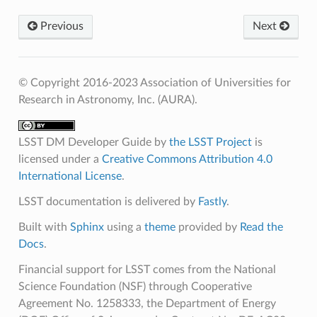
Previous
Next
© Copyright 2016-2023 Association of Universities for
Research in Astronomy, Inc. (AURA).
LSST DM Developer Guide
by
the LSST Project
is
licensed under a
Creative Commons Attribution 4.0
International License
.
LSST documentation is delivered by
Fastly
.
Built with
Sphinx
using a
theme
provided by
Read the
Docs
.
Financial support for LSST comes from the National
Science Foundation (NSF) through Cooperative
Agreement No. 1258333, the Department of Energy