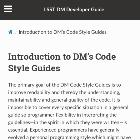
LSST DM Developer Guide
Introduction to DM’s Code Style Guides
Introduction to DM’s Code
Style Guides
The primary goal of the DM Code Style Guides is to
improve readability and thereby the understanding,
maintainability and general quality of the code. It is
impossible to cover every specific situation in a general
guide so programmer flexibility in interpreting the
guidelines—in the spirit in which they were written—is
essential. Experienced programmers have generally
evolved a personal programming style which might have