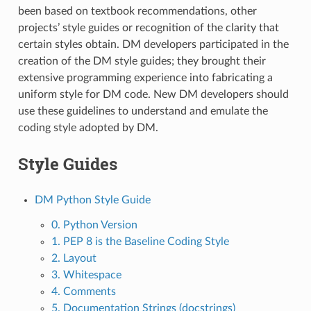
been based on textbook recommendations, other
projects’ style guides or recognition of the clarity that
certain styles obtain. DM developers participated in the
creation of the DM style guides; they brought their
extensive programming experience into fabricating a
uniform style for DM code. New DM developers should
use these guidelines to understand and emulate the
coding style adopted by DM.
Style Guides
DM Python Style Guide
0. Python Version
1. PEP 8 is the Baseline Coding Style
2. Layout
3. Whitespace
4. Comments
5. Documentation Strings (docstrings)