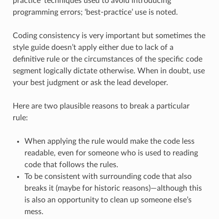
practice’ techniques used to avoid introducing
programming errors; ‘best-practice’ use is noted.
Coding consistency is very important but sometimes the
style guide doesn’t apply either due to lack of a
definitive rule or the circumstances of the specific code
segment logically dictate otherwise. When in doubt, use
your best judgment or ask the lead developer.
Here are two plausible reasons to break a particular
rule:
When applying the rule would make the code less
readable, even for someone who is used to reading
code that follows the rules.
To be consistent with surrounding code that also
breaks it (maybe for historic reasons)—although this
is also an opportunity to clean up someone else’s
mess.