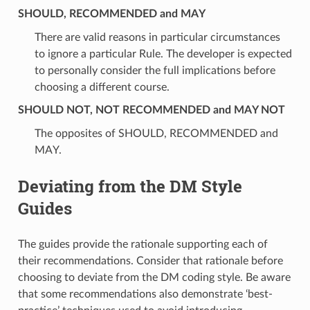
SHOULD, RECOMMENDED and MAY
There are valid reasons in particular circumstances
to ignore a particular Rule. The developer is expected
to personally consider the full implications before
choosing a different course.
SHOULD NOT, NOT RECOMMENDED and MAY NOT
The opposites of SHOULD, RECOMMENDED and
MAY.
Deviating from the DM Style
Guides
The guides provide the rationale supporting each of
their recommendations. Consider that rationale before
choosing to deviate from the DM coding style. Be aware
that some recommendations also demonstrate ‘best-