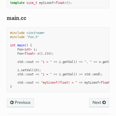
template
size_t
mySizeof
<
float
>
();
main.cc
#include
<iostream>
#include
"Foo.h"
int
main
()
{
Foo
<
int
>
i
;
Foo
<
float
>
x
(
1.234
);
std
::
cout
<<
"i = "
<<
i
.
getVal
()
<<
", "
<<
x
.
getVal
(
i
.
setVal
(
10
);
std
::
cout
<<
"i = "
<<
i
.
getVal
()
<<
std
::
endl
;
std
::
cout
<<
"mySizeof(float) = "
<<
mySizeof
<
float
>
()
}
Previous
Next