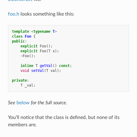
foo.h
looks something like this:
template
<
typename
T
>
class
Foo
{
public
:
explicit
Foo
();
explicit
Foo
(
T
x
);
~
Foo
();
inline
T
getVal
()
const
;
void
setVal
(
T
val
);
private
:
T
_val
;
See
below
for the full source.
You’ll notice that the class is defined, but none of its
members are.