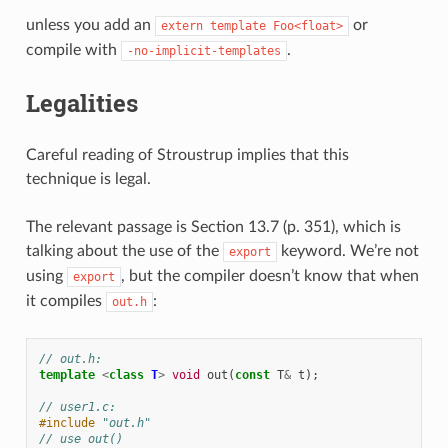
unless you add an
or
extern
template
Foo<float>
compile with
.
-no-implicit-templates
Legalities
Careful reading of Stroustrup implies that this
technique is legal.
The relevant passage is Section 13.7 (p. 351), which is
talking about the use of the
keyword. We’re not
export
using
, but the compiler doesn’t know that when
export
it compiles
:
out.h
// out.h:
template
<
class
T
>
void
out
(
const
T
&
t
);
// user1.c:
#include
"out.h"
// use out()