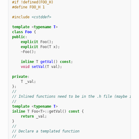
#if !defined(FOO_H)
#define FOO_H 1
#include
<cstddef>
template
<
typename
T
>
class
Foo
{
public
:
explicit
Foo
();
explicit
Foo
(
T
x
);
~
Foo
();
inline
T
getVal
()
const
;
void
setVal
(
T
val
);
private
:
T
_val
;
};
//
// Inlined functions need to be in the .h file (maybe in t
//
template
<
typename
T
>
inline
T
Foo
<
T
>::
getVal
()
const
{
return
_val
;
}
//
// Declare a templated function
//