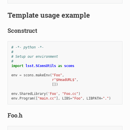
Template usage example
Sconstruct
# -*- python -*-
#
# Setup our environment
#
import
lsst.SConsUtils
as
scons
env
=
scons
.
makeEnv
(
"Foo"
,
r
"$HeadURL$"
,
[])
env
.
SharedLibrary
(
'Foo'
,
"Foo.cc"
)
env
.
Program
([
"main.cc"
],
LIBS
=
"Foo"
,
LIBPATH
=
"."
)
Foo.h