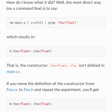
How do I know what it did? Well, the most direct way
(on a command line) is to say:
nm
main.o
|
c++filt
|
grep
'Foo(float)'
which results in:
U
Foo
<
float
>::
Foo
(
float
)
That is, the constructor
isn’t defined in
Foo<float>::Foo
main.cc
.
If you move the definition of the constructor from
Foo.cc
to
Foo.h
and repeat the experiment, you’ll get:
W
Foo
<
float
>::
Foo
(
float
)