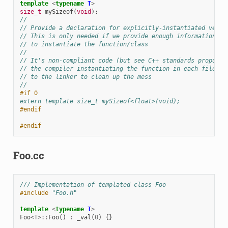
template
<
typename
T
>
size_t
mySizeof
(
void
);
//
// Provide a declaration for explicitly-instantiated versi
// This is only needed if we provide enough information he
// to instantiate the function/class
//
// It's non-compliant code (but see C++ standards proposal
// the compiler instantiating the function in each file, a
// to the linker to clean up the mess
//
#if 0
extern template size_t mySizeof<float>(void);
#endif
#endif
Foo.cc
/// Implementation of templated class Foo
#include
"Foo.h"
template
<
typename
T
>
Foo
<
T
>::
Foo
()
:
_val
(
0
)
{}