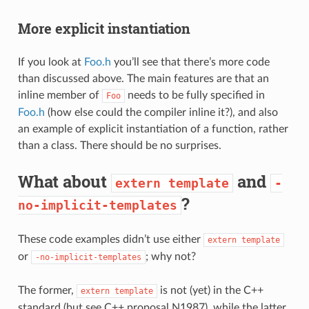
More explicit instantiation
If you look at
Foo.h
you’ll see that there’s more code
than discussed above. The main features are that an
inline member of
needs to be fully specified in
Foo
Foo.h
(how else could the compiler inline it?), and also
an example of explicit instantiation of a function, rather
than a class. There should be no surprises.
What about
and
extern
template
-
?
no-implicit-templates
These code examples didn’t use either
extern
template
or
; why not?
-no-implicit-templates
The former,
is not (yet) in the C++
extern
template
standard (but see C++ proposal N1987), while the latter