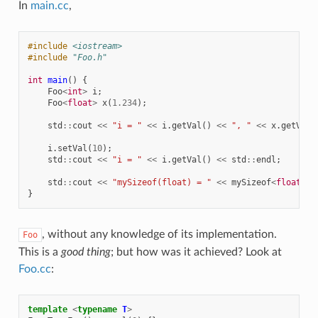
In
main.cc
,
#include
<iostream>
#include
"Foo.h"
int
main
()
{
Foo
<
int
>
i
;
Foo
<
float
>
x
(
1.234
);
std
::
cout
<<
"i = "
<<
i
.
getVal
()
<<
", "
<<
x
.
getVal
(
i
.
setVal
(
10
);
std
::
cout
<<
"i = "
<<
i
.
getVal
()
<<
std
::
endl
;
std
::
cout
<<
"mySizeof(float) = "
<<
mySizeof
<
float
>
()
}
, without any knowledge of its implementation.
Foo
This is a
good thing
; but how was it achieved? Look at
Foo.cc
:
template
<
typename
T
>