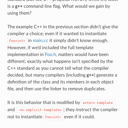
is a
g++
command line flag. What would we gain by
using them?
The example C++ in the previous section didn’t give the
compiler a choice; even if it wanted to instantiate
in
main.cc
it simply didn’t know enough.
Foo<int>
However, if we’d included the full template
implementation in
Foo.h
, matters would have been
different; exactly what happens isn’t specified by the
C++ standard as you cannot tell what the compiler
decided, but many compilers (including
g++
) generate a
definition of the class and its members in each object
file, and then use the linker to remove duplicates.
It is this behavior that is modified by
extern
template
and
; they instruct the compiler
-no-implicit-templates
not to instantiate
even if it could.
Foo<int>