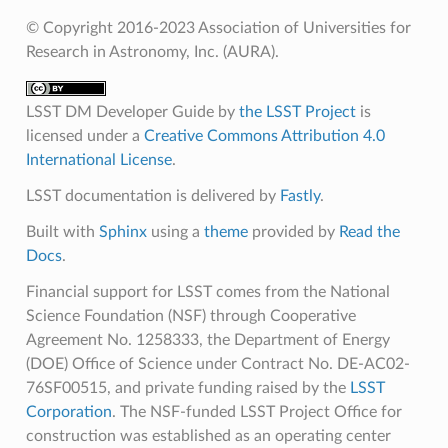
© Copyright 2016-2023 Association of Universities for
Research in Astronomy, Inc. (AURA).
LSST DM Developer Guide
by
the LSST Project
is
licensed under a
Creative Commons Attribution 4.0
International License
.
LSST documentation is delivered by
Fastly
.
Built with
Sphinx
using a
theme
provided by
Read the
Docs
.
Financial support for LSST comes from the National
Science Foundation (NSF) through Cooperative
Agreement No. 1258333, the Department of Energy
(DOE) Office of Science under Contract No. DE-AC02-
76SF00515, and private funding raised by the
LSST
Corporation
. The NSF-funded LSST Project Office for
construction was established as an operating center