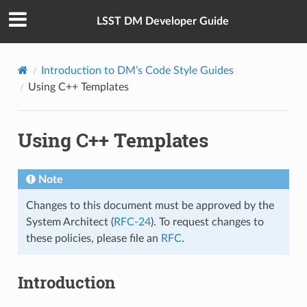
LSST DM Developer Guide
Introduction to DM’s Code Style Guides
Using C++ Templates
Using C++ Templates
Note
Changes to this document must be approved by the
System Architect (
RFC-24
). To request changes to
these policies, please file an
RFC
.
Introduction