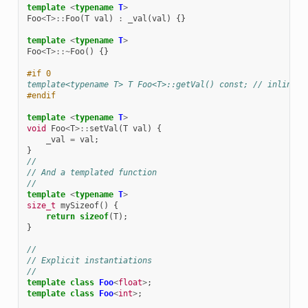
template
<
typename
T
>
Foo
<
T
>::
Foo
(
T
val
)
:
_val
(
val
)
{}
template
<
typename
T
>
Foo
<
T
>::~
Foo
()
{}
#if 0
template<typename T> T Foo<T>::getVal() const; // inline i
#endif
template
<
typename
T
>
void
Foo
<
T
>::
setVal
(
T
val
)
{
_val
=
val
;
}
//
// And a templated function
//
template
<
typename
T
>
size_t
mySizeof
()
{
return
sizeof
(
T
);
}
//
// Explicit instantiations
//
template
class
Foo
<
float
>
;
template
class
Foo
<
int
>
;