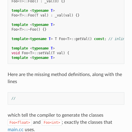
Foo
<
T
>::
Foo
()
:
_val
(
0
)
{}
template
<
typename
T
>
Foo
<
T
>::
Foo
(
T
val
)
:
_val
(
val
)
{}
template
<
typename
T
>
Foo
<
T
>::~
Foo
()
{}
template
<
typename
T
>
T
Foo
<
T
>::
getVal
()
const
;
// inline i
template
<
typename
T
>
void
Foo
<
T
>::
setVal
(
T
val
)
{
template
<
typename
T
>
Here are the missing method definitions, along with the
lines
//
which tell the compiler to generate the classes
and
; exactly the classes that
Foo<float>
Foo<int>
main.cc
uses.