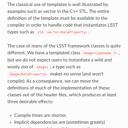
The classical use of templates is well illustrated by
examples such as vector in the C++ STL. The entire
definition of the template must be available to the
compiler in order to handle code that instantiates LSST
types such as
.
std::vector<DataProperty>
The case of many of the LSST framework classes is quite
different. We have a templated class
,
Image<typename
T>
but we do not expect users to instantiate a wild and
wooly zoo of
; a type such as
Images
makes no sense (and won’t
Image<DataProperty>
compile). As a consequence, we can move the
definitions of much of the implementation of these
classes out of the header files, which produces at least
three desirable effects:
Compile times are shorter.
Implicit dependencies are (sometimes greatly)