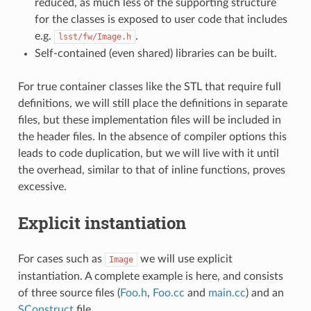
reduced, as much less of the supporting structure
for the classes is exposed to user code that includes
e.g.
.
lsst/fw/Image.h
Self-contained (even shared) libraries can be built.
For true container classes like the STL that require full
definitions, we will still place the definitions in separate
files, but these implementation files will be included in
the header files. In the absence of compiler options this
leads to code duplication, but we will live with it until
the overhead, similar to that of inline functions, proves
excessive.
Explicit instantiation
For cases such as
we will use explicit
Image
instantiation. A complete example is here, and consists
of three source files (
Foo.h
,
Foo.cc
and
main.cc
) and an
SConstruct
file.