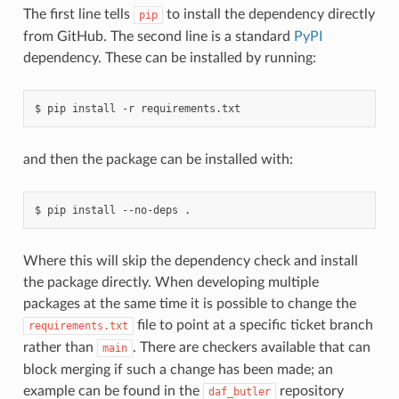
The first line tells
to install the dependency directly
pip
from GitHub. The second line is a standard
PyPI
dependency. These can be installed by running:
$
pip
install
-r
and then the package can be installed with:
$
pip
install
--no-deps
Where this will skip the dependency check and install
the package directly. When developing multiple
packages at the same time it is possible to change the
file to point at a specific ticket branch
requirements.txt
rather than
. There are checkers available that can
main
block merging if such a change has been made; an
example can be found in the
repository
daf_butler