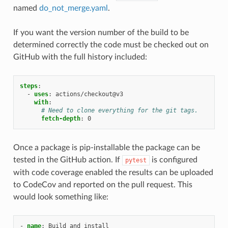
named
do_not_merge.yaml
.
If you want the version number of the build to be
determined correctly the code must be checked out on
GitHub with the full history included:
steps
:
-
uses
:
actions/checkout@v3
with
:
# Need to clone everything for the git tags.
fetch-depth
:
0
Once a package is pip-installable the package can be
tested in the GitHub action. If
is configured
pytest
with code coverage enabled the results can be uploaded
to CodeCov and reported on the pull request. This
would look something like:
-
name
:
Build and install