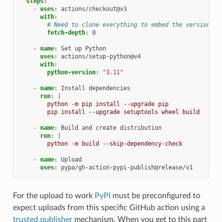
steps
:
-
uses
:
actions/checkout@v3
with
:
# Need to clone everything to embed the version.
fetch-depth
:
0
-
name
:
Set up Python
uses
:
actions/setup-python@v4
with
:
python-version
:
"3.11"
-
name
:
Install dependencies
run
:
|
python -m pip install --upgrade pip
pip install --upgrade setuptools wheel build
-
name
:
Build and create distribution
run
:
|
python -m build --skip-dependency-check
-
name
:
Upload
uses
:
pypa/gh-action-pypi-publish@release/v1
For the upload to work
PyPI
must be preconfigured to
expect uploads from this specific GitHub action using a
trusted publisher
mechanism. When you get to this part