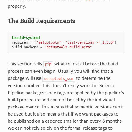
properly.
The Build Requirements
[build-system]
requires
=
[
"setuptools"
,
"lsst-versions >= 1.3.0"
]
build-backend
=
"setuptools.build_meta"
This section tells
what to install before the build
pip
process can even begin. Usually you will find that a
package will use
to determine the
setuptools_scm
version number. This doesn’t really work for Science
Pipeline packages since tags are applied by the pipeline’s
build procedure and can not be set by the individual
package owner. This means that semantic versions can’t
be used but it also means that if we want packages to
be published on a cadence smaller than every 6 months
we can not rely solely on the formal release tags to