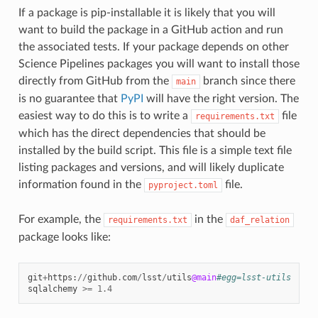
If a package is pip-installable it is likely that you will
want to build the package in a GitHub action and run
the associated tests. If your package depends on other
Science Pipelines packages you will want to install those
directly from GitHub from the
branch since there
main
is no guarantee that
PyPI
will have the right version. The
easiest way to do this is to write a
file
requirements.txt
which has the direct dependencies that should be
installed by the build script. This file is a simple text file
listing packages and versions, and will likely duplicate
information found in the
file.
pyproject.toml
For example, the
in the
requirements.txt
daf_relation
package looks like:
git
+
https
:
//
github
.
com
/
lsst
/
utils
@main
#egg=lsst-utils
sqlalchemy
>=
1.4