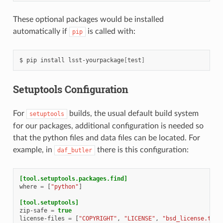
These optional packages would be installed
automatically if
is called with:
pip
$
pip
install
lsst-yourpackage
[
test
]
Setuptools Configuration
For
builds, the usual default build system
setuptools
for our packages, additional configuration is needed so
that the python files and data files can be located. For
example, in
there is this configuration:
daf_butler
[tool.setuptools.packages.find]
where
=
[
"python"
]
[tool.setuptools]
zip-safe
=
true
license-files
=
[
"COPYRIGHT"
,
"LICENSE"
,
"bsd_license.txt"