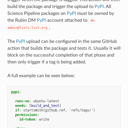
build the package and trigger the upload to
PyPI
. All
Science Pipeline packages on
PyPI
must be owned by
the Rubin DM
PyPI
account attached to
dm-
.
admin@lists.lsst.org
The
PyPI
upload can be configured in the same GitHub
action that builds the package and tests it. Usually it will
block on the successful completion of that phase and
then only trigger if a tag is being added.
A full example can be seen below:
pypi
:
runs-on
:
ubuntu-latest
needs
:
[
build_and_test
]
if
:
startsWith(github.ref, 'refs/tags/')
permissions
:
id-token
:
write