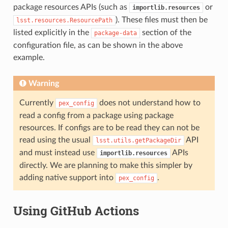
package resources APIs (such as
or
importlib.resources
). These files must then be
lsst.resources.ResourcePath
listed explicitly in the
section of the
package-data
configuration file, as can be shown in the above
example.
Warning
Currently
does not understand how to
pex_config
read a config from a package using package
resources. If configs are to be read they can not be
read using the usual
API
lsst.utils.getPackageDir
and must instead use
APIs
importlib.resources
directly. We are planning to make this simpler by
adding native support into
.
pex_config
Using GitHub Actions