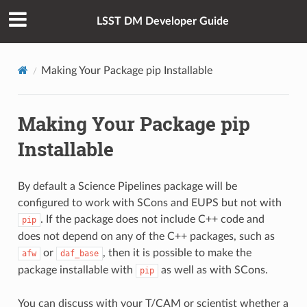
LSST DM Developer Guide
Making Your Package pip Installable
Making Your Package pip
Installable
By default a Science Pipelines package will be
configured to work with SCons and EUPS but not with
. If the package does not include C++ code and
pip
does not depend on any of the C++ packages, such as
or
, then it is possible to make the
afw
daf_base
package installable with
as well as with SCons.
pip
You can discuss with your T/CAM or scientist whether a