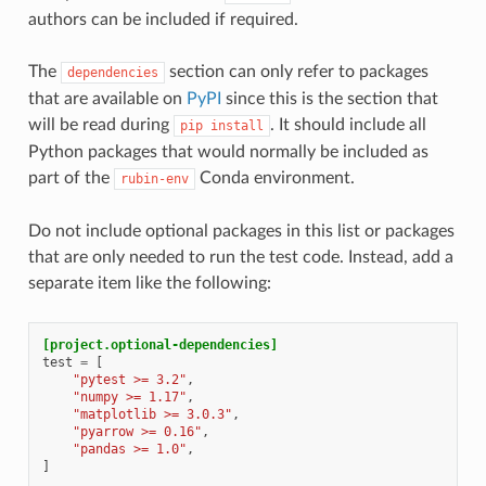
authors can be included if required.
The
section can only refer to packages
dependencies
that are available on
PyPI
since this is the section that
will be read during
. It should include all
pip
install
Python packages that would normally be included as
part of the
Conda environment.
rubin-env
Do not include optional packages in this list or packages
that are only needed to run the test code. Instead, add a
separate item like the following:
[project.optional-dependencies]
test
=
[
"pytest >= 3.2"
,
"numpy >= 1.17"
,
"matplotlib >= 3.0.3"
,
"pyarrow >= 0.16"
,
"pandas >= 1.0"
,
]