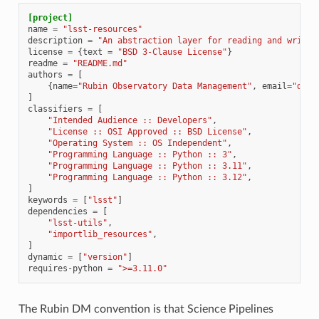
[project]
name
=
"lsst-resources"
description
=
"An abstraction layer for reading and writin
license
=
{
text
=
"BSD 3-Clause License"
}
readme
=
"README.md"
authors
=
[
{
name
=
"Rubin Observatory Data Management"
,
email
=
"dm-a
]
classifiers
=
[
"Intended Audience :: Developers"
,
"License :: OSI Approved :: BSD License"
,
"Operating System :: OS Independent"
,
"Programming Language :: Python :: 3"
,
"Programming Language :: Python :: 3.11"
,
"Programming Language :: Python :: 3.12"
,
]
keywords
=
[
"lsst"
]
dependencies
=
[
"lsst-utils"
,
"importlib_resources"
,
]
dynamic
=
[
"version"
]
requires-python
=
">=3.11.0"
The Rubin DM convention is that Science Pipelines