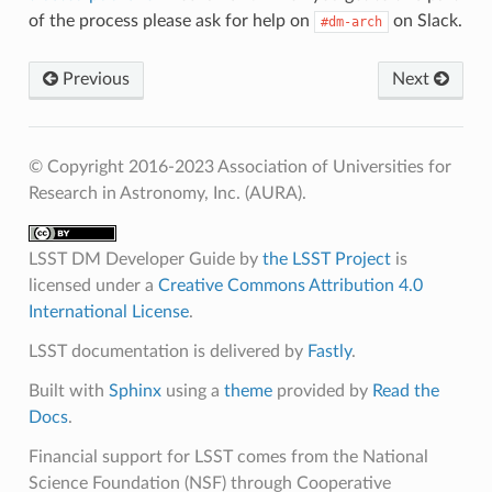
of the process please ask for help on
on Slack.
#dm-arch
Previous
Next
© Copyright 2016-2023 Association of Universities for
Research in Astronomy, Inc. (AURA).
LSST DM Developer Guide
by
the LSST Project
is
licensed under a
Creative Commons Attribution 4.0
International License
.
LSST documentation is delivered by
Fastly
.
Built with
Sphinx
using a
theme
provided by
Read the
Docs
.
Financial support for LSST comes from the National
Science Foundation (NSF) through Cooperative