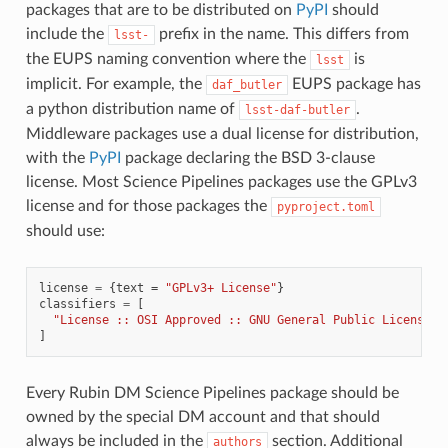
packages that are to be distributed on
PyPI
should
include the
prefix in the name. This differs from
lsst-
the EUPS naming convention where the
is
lsst
implicit. For example, the
EUPS package has
daf_butler
a python distribution name of
.
lsst-daf-butler
Middleware packages use a dual license for distribution,
with the
PyPI
package declaring the BSD 3-clause
license. Most Science Pipelines packages use the GPLv3
license and for those packages the
pyproject.toml
should use:
license
=
{
text
=
"GPLv3+ License"
}
classifiers
=
[
"License :: OSI Approved :: GNU General Public License v
]
Every Rubin DM Science Pipelines package should be
owned by the special DM account and that should
always be included in the
section. Additional
authors