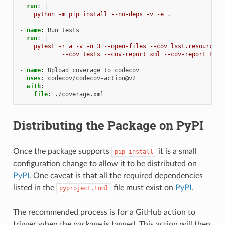
run
:
|
python -m pip install --no-deps -v -e .
-
name
:
Run tests
run
:
|
pytest -r a -v -n 3 --open-files --cov=lsst.resources\
--cov=tests --cov-report=xml --cov-report=term
-
name
:
Upload coverage to codecov
uses
:
codecov/codecov-action@v2
with
:
file
:
./coverage.xml
Distributing the Package on PyPI
Once the package supports
it is a small
pip
install
configuration change to allow it to be distributed on
PyPI
. One caveat is that all the required dependencies
listed in the
file must exist on
PyPI
.
pyproject.toml
The recommended process is for a GitHub action to
trigger when the package is tagged. This action will then