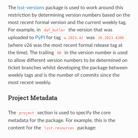
The
lsst-versions
package is used to work around this
restriction by determining version numbers based on the
most recent formal version and the current weekly tag.
For example, in
the version that was
daf_butler
uploaded to
PyPI
for tag
was
w.2023.42
26.2023.4200
(where v26 was the most recent formal release tag at
the time). The trailing
in the version number is used
00
to allow different version numbers to be determined on
ticket branches whilst developing the package between
weekly tags and is the number of commits since the
most recent weekly.
Project Metadata
The
section is used to specify the core
project
metadata for the package. For example, this is the
content for the
package:
lsst-resources