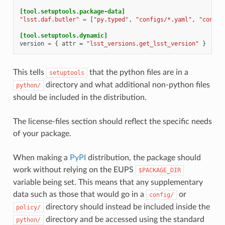
[tool.setuptools.package-data]
"lsst.daf.butler"
=
[
"py.typed"
,
"configs/*.yaml"
,
"config
[tool.setuptools.dynamic]
version
=
{
attr
=
"lsst_versions.get_lsst_version"
}
This tells
that the python files are in a
setuptools
directory and what additional non-python files
python/
should be included in the distribution.
The license-files section should reflect the specific needs
of your package.
When making a
PyPI
distribution, the package should
work without relying on the EUPS
$PACKAGE_DIR
variable being set. This means that any supplementary
data such as those that would go in a
or
config/
directory should instead be included inside the
policy/
directory and be accessed using the standard
python/