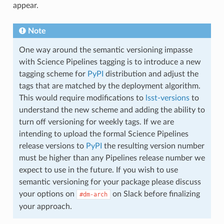
appear.
Note
One way around the semantic versioning impasse
with Science Pipelines tagging is to introduce a new
tagging scheme for
PyPI
distribution and adjust the
tags that are matched by the deployment algorithm.
This would require modifications to
lsst-versions
to
understand the new scheme and adding the ability to
turn off versioning for weekly tags. If we are
intending to upload the formal Science Pipelines
release versions to
PyPI
the resulting version number
must be higher than any Pipelines release number we
expect to use in the future. If you wish to use
semantic versioning for your package please discuss
your options on
on Slack before finalizing
#dm-arch
your approach.