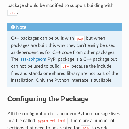
package should be modified to support building with
.
pip
Note
C++ packages can be built with
but when
pip
packages are built this way they can’t easily be used
as dependencies for C++ code from other packages.
The
lsst-sphgeom
PyPI package is a C++ package but
can not be used to build
because the include
afw
files and standalone shared library are not part of the
installation. Only the Python interface is available.
Configuring the Package
All the configuration for a modern Python package lives
in a file called
. There are a number of
pyproject.toml
sections that need to be created for
to work
pip