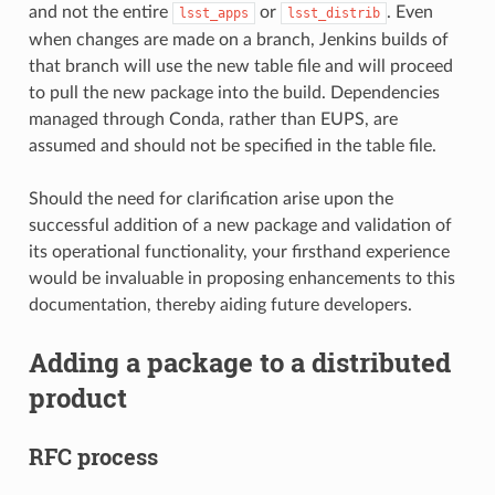
and not the entire
or
. Even
lsst_apps
lsst_distrib
when changes are made on a branch, Jenkins builds of
that branch will use the new table file and will proceed
to pull the new package into the build. Dependencies
managed through Conda, rather than EUPS, are
assumed and should not be specified in the table file.
Should the need for clarification arise upon the
successful addition of a new package and validation of
its operational functionality, your firsthand experience
would be invaluable in proposing enhancements to this
documentation, thereby aiding future developers.
Adding a package to a distributed
product
RFC process