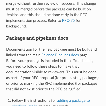
merge without further review on success. This change
must
be merged before the package can be built on
Jenkins, and this should be done early in the RFC
implementation process. Refer to
RFC-75
for
background.
Package and pipelines docs
Documentation for the new package must be built and
linked from the main
Science Pipelines docs
page.
Before your package is included in the official builds,
you need to follow these steps to make that
documentation visible to reviewers. This must be done
as part of your RFC proposal (for pre-existing packages),
or prior to marking the RFC implemented (for packages
that did not exist prior to the RFC being filed):
Follow the instructions for
adding a package to