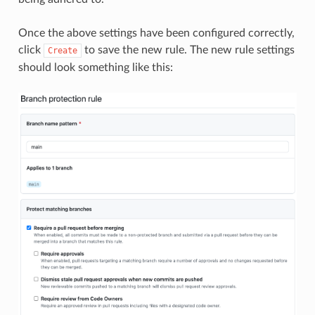
Once the above settings have been configured correctly,
click
to save the new rule. The new rule settings
Create
should look something like this: