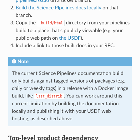
pipelines.lsst.io
on a ticket branch.
Build the Science PIpelines docs locally
on that
branch.
Copy the
directory from your pipelines
_build/html
build to a place that’s publicly viewable (e.g. your
public web path on
the USDF
).
Include a link to those built docs in your RFC.
Note
The current Science Pipelines documentation build
only builds against tagged versions of packages (e.g.
daily or weekly tags) in a release with a Docker image
build, like
. You can work around this
lsst_distrib
current limitation by building the documentation
locally and publishing it with your USDF web
hosting, as described above.
Top-level product dependency