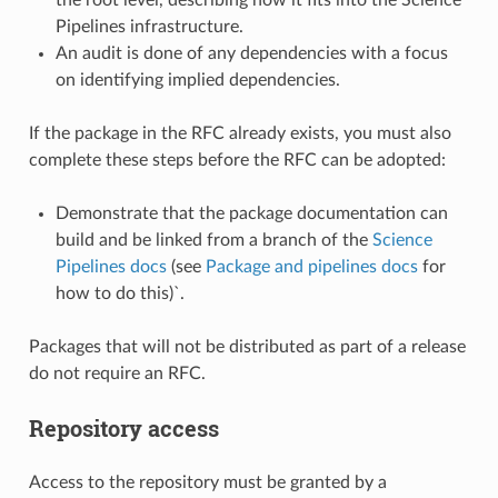
Pipelines infrastructure.
An audit is done of any dependencies with a focus
on identifying implied dependencies.
If the package in the RFC already exists, you must also
complete these steps before the RFC can be adopted:
Demonstrate that the package documentation can
build and be linked from a branch of the
Science
Pipelines docs
(see
Package and pipelines docs
for
how to do this)`.
Packages that will not be distributed as part of a release
do not require an RFC.
Repository access
Access to the repository must be granted by a