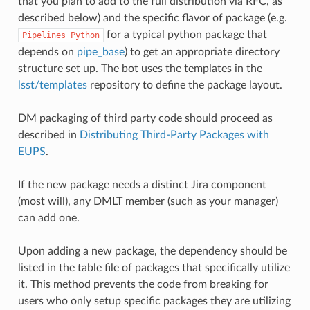
that you plan to add to the full distribution via RFC, as
described below) and the specific flavor of package (e.g.
for a typical python package that
Pipelines
Python
depends on
pipe_base
) to get an appropriate directory
structure set up. The bot uses the templates in the
lsst/templates
repository to define the package layout.
DM packaging of third party code should proceed as
described in
Distributing Third-Party Packages with
EUPS
.
If the new package needs a distinct Jira component
(most will), any DMLT member (such as your manager)
can add one.
Upon adding a new package, the dependency should be
listed in the table file of packages that specifically utilize
it. This method prevents the code from breaking for
users who only setup specific packages they are utilizing