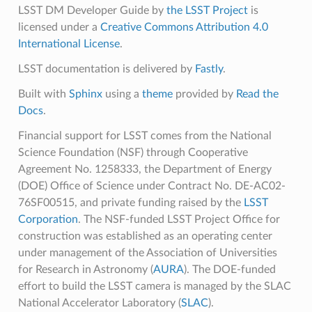
LSST DM Developer Guide
by
the LSST Project
is
licensed under a
Creative Commons Attribution 4.0
International License
.
LSST documentation is delivered by
Fastly
.
Built with
Sphinx
using a
theme
provided by
Read the
Docs
.
Financial support for LSST comes from the National
Science Foundation (NSF) through Cooperative
Agreement No. 1258333, the Department of Energy
(DOE) Office of Science under Contract No. DE-AC02-
76SF00515, and private funding raised by the
LSST
Corporation
. The NSF-funded LSST Project Office for
construction was established as an operating center
under management of the Association of Universities
for Research in Astronomy (
AURA
). The DOE-funded
effort to build the LSST camera is managed by the SLAC
National Accelerator Laboratory (
SLAC
).