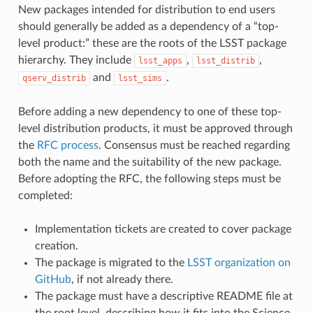
New packages intended for distribution to end users
should generally be added as a dependency of a “top-
level product:” these are the roots of the LSST package
hierarchy. They include
,
,
lsst_apps
lsst_distrib
and
.
qserv_distrib
lsst_sims
Before adding a new dependency to one of these top-
level distribution products, it must be approved through
the
RFC process
. Consensus must be reached regarding
both the name and the suitability of the new package.
Before adopting the RFC, the following steps must be
completed:
Implementation tickets are created to cover package
creation.
The package is migrated to the
LSST organization on
GitHub
, if not already there.
The package must have a descriptive README file at
the root level, describing how it fits into the Science