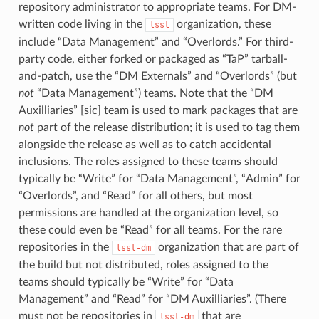
repository administrator to appropriate teams. For DM-
written code living in the
organization, these
lsst
include “Data Management” and “Overlords.” For third-
party code, either forked or packaged as “TaP” tarball-
and-patch, use the “DM Externals” and “Overlords” (but
not
“Data Management”) teams. Note that the “DM
Auxilliaries” [sic] team is used to mark packages that are
not
part of the release distribution; it is used to tag them
alongside the release as well as to catch accidental
inclusions. The roles assigned to these teams should
typically be “Write” for “Data Management”, “Admin” for
“Overlords”, and “Read” for all others, but most
permissions are handled at the organization level, so
these could even be “Read” for all teams. For the rare
repositories in the
organization that are part of
lsst-dm
the build but not distributed, roles assigned to the
teams should typically be “Write” for “Data
Management” and “Read” for “DM Auxilliaries”. (There
must not be repositories in
that are
lsst-dm