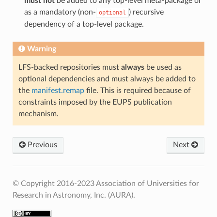
must not
be added to any top-level meta-package or
as a mandatory (non-
) recursive
optional
dependency of a top-level package.
Warning
LFS-backed repositories must
always
be used as
optional dependencies and must always be added to
the
manifest.remap
file. This is required because of
constraints imposed by the EUPS publication
mechanism.
Previous
Next
© Copyright 2016-2023 Association of Universities for
Research in Astronomy, Inc. (AURA).