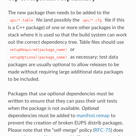
The new package then needs to be added to the
file (and possibly the
file if this
ups/*.table
ups/*.cfg
is a C++ package) of one or more other packages in the
stack where it is used so that the build system can work
out the correct dependency tree. Table files should use
or
setupRequired(package_name)
as necessary; test data
setupOptional(package_name)
packages are usually optional to allow releases to be
made without requiring large additional data packages
to be included.
Packages that use optional dependencies must be
written to ensure that they can pass their unit tests
when the package is not available.
Optional
dependencies must be added to
manifest.remap
to
prevent the creation of broken EUPS distrib packages.
Please note that the “self-merge” policy (
RFC-75
) does