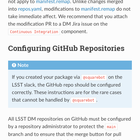
not apply to
manifest.remap
. Unlike changes merged
into
repos.yaml
, modifications to
manifest.remap
do not
take immediate affect. We recommend that you attach
the modification PR to a DM Jira issue on the
component.
Continuous
Integration
Configuring GitHub Repositories
Note
If you created your package via
on the
@squarebot
LSST slack, the GitHub repo should be configured
correctly. These instructions are for the rare cases
that cannot be handled by
.
@squarebot
All LSST DM repositories on GitHub must be configured
by a repository administrator to protect the
main
branch and to ensure that the merge button for pull