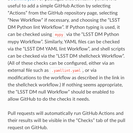
useful to add a simple GitHub Action by selecting
“Actions” from the GitHub repository page, selecting
“New Workflow” if necessary, and choosing the “LSST
DM Python lint Workflow”. If Python typing is used, it
can be checked using
via the “LSST DM Python
mypy
mypy Workflow”. Similarly, YAML files can be checked
via the “LSST DM YAML lint Workflow”, and shell scripts
can be checked via the “LSST DM shellcheck Workflow”.
(All of these checks can be configured, either via an
external file such as
, or via
.yamllint.yaml
modifications to the workflow as described in the link in
the shellcheck workflow.) If nothing seems appropriate,
the “LSST DM null Workflow” should be enabled to
allow GitHub to do the checks it needs.
Pull requests will automatically run GitHub Actions and
their results will be visible in the “Checks” tab of the pull
request on GitHub.