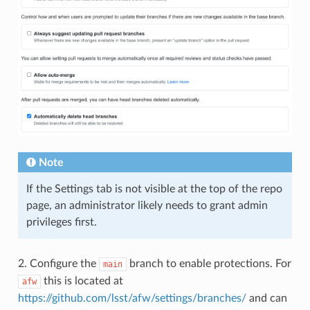
Note
If the Settings tab is not visible at the top of the repo
page, an administrator likely needs to grant admin
privileges first.
2. Configure the
branch to enable protections. For
main
this is located at
afw
https://github.com/lsst/afw/settings/branches/
and can