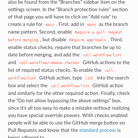
also be found from the “Branches” sidebar item on the
settings screen. In the “Branch protection rules” section
of that page you will have to click on “Add rule” to
create a rule for
. First, add in
as the branch
main
main
name pattern. Second, enable
Require
a
pull
request
, but disable
. Third,
before
merging
Require
approvals
enable status checks, require that branches be up to
date before merging, and add the
call-workflow/lint
and
GitHub actions to the
call-workflow/rebase-checker
list of required status checks. To enable the
call-
GitHub action, type
into the search
workflow/lint
lint
box and select the
GitHub action
call-workflow/lint
and similarly for the other required action. Finally, check
the “Do not allow bypassing the above settings” box,
since it’s all too easy to make a mistake without realizing
you have special override powers. With checks enabled
people will be able to use the GitHub merge button on
Pull Requests and know that the
standard process
is
being adhered to.