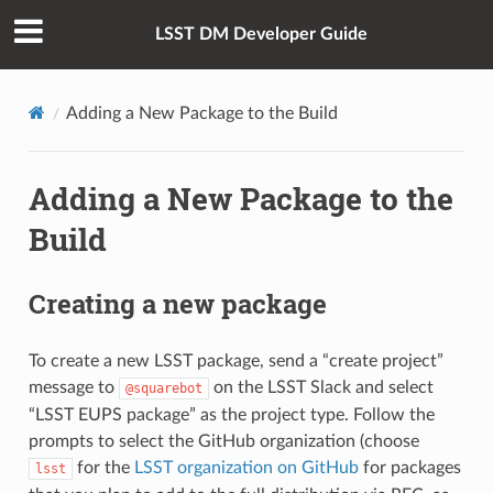
LSST DM Developer Guide
Adding a New Package to the Build
Adding a New Package to the
Build
Creating a new package
To create a new LSST package, send a “create project”
message to
on the LSST Slack and select
@squarebot
“LSST EUPS package” as the project type. Follow the
prompts to select the GitHub organization (choose
for the
LSST organization on GitHub
for packages
lsst