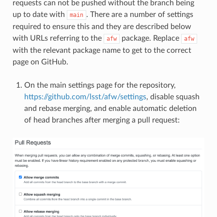
requests can not be pushed without the branch being
up to date with
. There are a number of settings
main
required to ensure this and they are described below
with URLs referring to the
package. Replace
afw
afw
with the relevant package name to get to the correct
page on GitHub.
On the main settings page for the repository,
https://github.com/lsst/afw/settings
, disable squash
and rebase merging, and enable automatic deletion
of head branches after merging a pull request: