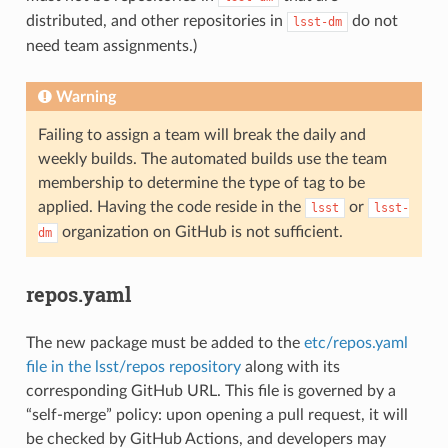
distributed, and other repositories in
do not
lsst-dm
need team assignments.)
Warning
Failing to assign a team will break the daily and
weekly builds. The automated builds use the team
membership to determine the type of tag to be
applied. Having the code reside in the
or
lsst
lsst-
organization on GitHub is not sufficient.
dm
repos.yaml
The new package must be added to the
etc/repos.yaml
file in the lsst/repos repository
along with its
corresponding GitHub URL. This file is governed by a
“self-merge” policy: upon opening a pull request, it will
be checked by GitHub Actions, and developers may