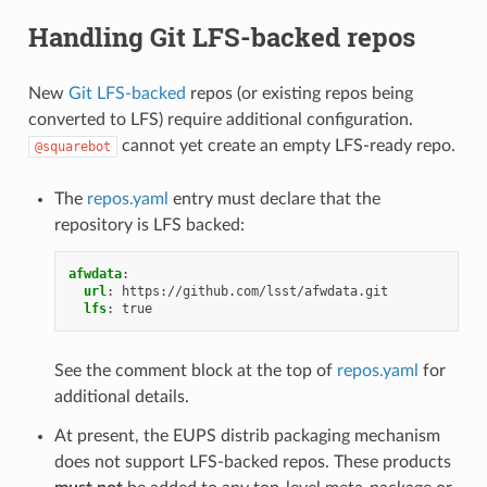
Handling Git LFS-backed repos
New
Git LFS-backed
repos (or existing repos being
converted to LFS) require additional configuration.
cannot yet create an empty LFS-ready repo.
@squarebot
The
repos.yaml
entry must declare that the
repository is LFS backed:
afwdata
:
url
:
https://github.com/lsst/afwdata.git
lfs
:
true
See the comment block at the top of
repos.yaml
for
additional details.
At present, the EUPS distrib packaging mechanism
does not support LFS-backed repos. These products