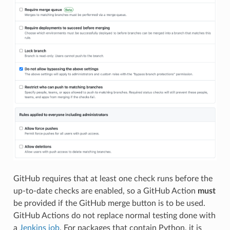
GitHub requires that at least one check runs before the
up-to-date checks are enabled, so a GitHub Action
must
be provided if the GitHub merge button is to be used.
GitHub Actions do not replace normal testing done with
a
Jenkins job
. For packages that contain Python, it is