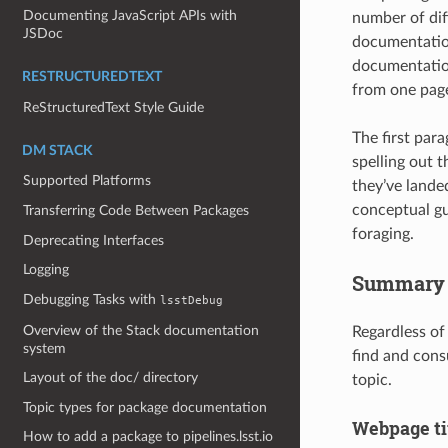
Documenting JavaScript APIs with
number of diff
JSDoc
documentation
documentation
RESTRUCTUREDTEXT
from one page
ReStructuredText Style Guide
The first para
DM STACK
spelling out 
Supported Platforms
they’ve landed
conceptual gu
Transferring Code Between Packages
foraging.
Deprecating Interfaces
Logging
Summary of
Debugging Tasks with
lsstDebug
Overview of the Stack documentation
Regardless of
system
find and cons
Layout of the doc/ directory
topic.
Topic types for package documentation
Webpage ti
How to add a package to pipelines.lsst.io