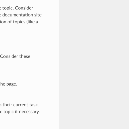
e topic. Consider
he documentation site
ion of topics (like a
. Consider these
the page.
o their current task.
 topic if necessary.