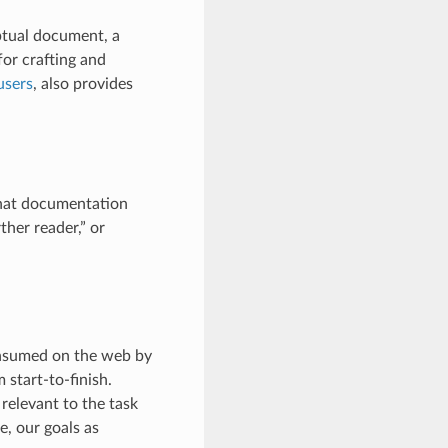
ptual document, a
or crafting and
users
, also provides
what documentation
ther reader,” or
consumed on the web by
 start-to-finish.
 relevant to the task
e, our goals as