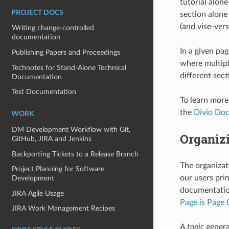
tutorial alon
PROJECT DOCS
section alone
(and vise-ver
Writing change-controlled
documentation
In a given pag
Publishing Papers and Proceedings
where multipl
Technotes for Stand-Alone Technical
different sec
Documentation
Test Documentation
To learn more
the
Divio Do
WORK
DM Development Workflow with Git,
Organiz
GitHub, JIRA and Jenkins
Backporting Tickets to a Release Branch
The organizat
Project Planning for Software
our users pri
Development
documentatio
JIRA Agile Usage
Page is Page
JIRA Work Management Recipes
A
topic
genera