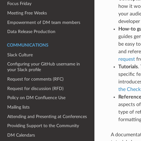
Focus Friday
how it wo
Meeting Free Weeks
your audie
developer
Empowerment of DM team members
How-to g
Data Release Production
guides gen
be easy to
COMMUNICATIONS
and refere
Slack Culture
request
fr
Configuring your GitHub username in
Tutorials
.
your Slack profile
specific f
Request for comments (RFC)
introduce
Request for discussion (RFD)
the Check
Referenc
Policy on DM Confluence Use
aspects of
Mailing lists
type of re
Attending and Presenting at Conferences
formatting
Providing Support to the Community
A documentati
DM Calendars