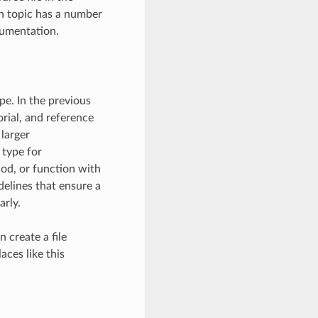
ch topic has a number
cumentation.
e. In the previous
rial, and reference
larger
 type for
od, or function with
elines that ensure a
arly.
 create a file
aces like this