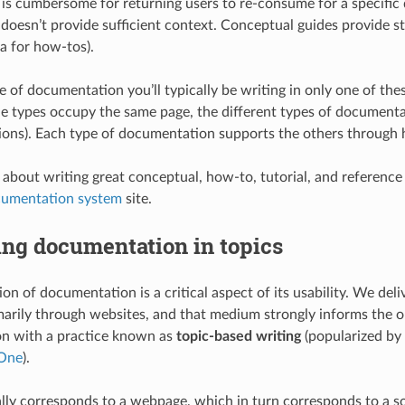
e is cumbersome for returning users to re-consume for a specific 
 doesn’t provide sufficient context. Conceptual guides provide st
sa for how-tos).
e of documentation you’ll typically be writing in only one of the
e types occupy the same page, the different types of documenta
tions). Each type of documentation supports the others through 
 about writing great conceptual, how-to, tutorial, and referenc
cumentation system
site.
ing documentation in topics
ion of documentation is a critical aspect of its usability. We de
marily through websites, and that medium strongly informs the o
n with a practice known as
topic-based writing
(popularized by
 One
).
lly corresponds to a webpage, which in turn corresponds to a sou