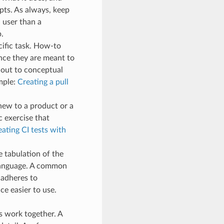
pts. As always, keep
a user than a
.
cific task. How-to
ince they are meant to
 out to conceptual
mple:
Creating a pull
 new to a product or a
c exercise that
ating CI tests with
 tabulation of the
a language. A common
 adheres to
ce easier to use.
es work together. A