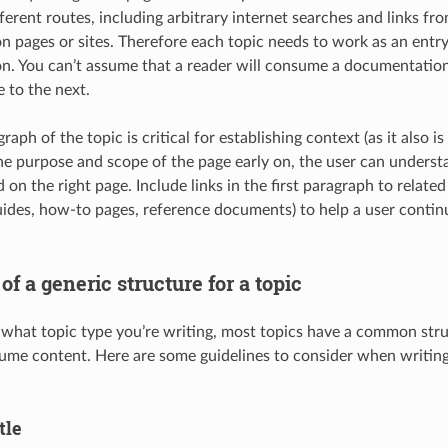
erent routes, including arbitrary internet searches and links fro
 pages or sites. Therefore each topic needs to work as an entry
. You can’t assume that a reader will consume a documentation 
 to the next.
graph of the topic is critical for establishing context (as it also is
the purpose and scope of the page early on, the user can understa
 on the right page. Include links in the first paragraph to relate
ides, how-to pages, reference documents) to help a user contin
 a generic structure for a topic
 what topic type you’re writing, most topics have a common stru
ume content. Here are some guidelines to consider when writi
tle