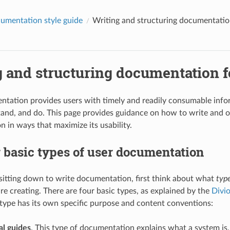
umentation style guide
Writing and structuring documentatio
g and structuring documentation f
tation provides users with timely and readily consumable info
tand, and do. This page provides guidance on how to write and o
 in ways that maximize its usability.
 basic types of user documentation
itting down to write documentation, first think about what
typ
re creating. There are four basic types, as explained by the
Divi
 type has its own specific purpose and content conventions:
l guides
. This type of documentation explains what a system is,