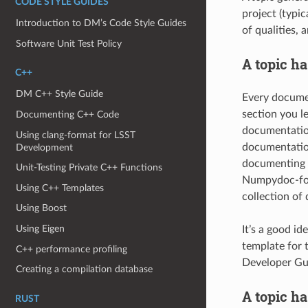
CODE STYLE GUIDES
project (typi
Introduction to DM’s Code Style Guides
of qualities,
Software Unit Test Policy
A topic ha
C++
DM C++ Style Guide
Every docume
section you l
Documenting C++ Code
documentation
Using clang-format for LSST
documentation
Development
documenting a
Unit-Testing Private C++ Functions
Numpydoc-form
Using C++ Templates
collection of 
Using Boost
Using Eigen
It’s a good id
template for 
C++ performance profiling
Developer Gui
Creating a compilation database
A topic ha
RUST