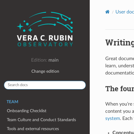
User doc
Writin
Great documen
Edition:
main
learn, unders
Change edition
documentation
The four
TEAM
When you’re s
Onboarding Checklist
content you a
system
. Each
Team Culture and Conduct Standards
Tools and external resources
Conceptua