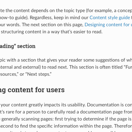
e the content depends on the topic type (for example, a conce
a how-to guide). Regardless, keep in mind our
Content style guide
f
our words. The next section on this page,
Designing content for 
 structuring content in a way that’s easier to read.
ading” section
pic with a section that gives your reader some suggestions of 
ternal and external) to read next. This section is often titled “Fur
sources,” or “Next steps.”
g content for users
 your content greatly impacts its usability. Documentation is 
t’s rare for a person to carefully read a documentation page from
 generally scanning pages: first trying to determine if the page is
second to find the specific information within the page. Therefor