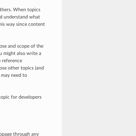
 others. When topics
and understand what
this way since content
pose and scope of the
u might also write a
o reference
hose other topics (and
u may need to
 topic for developers
webpage through any