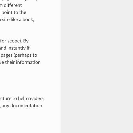
m different
 point to the
site like a book,
 for scope). By
nd instantly if
d pages (perhaps to
ue their information
cture to help readers
ng any documentation