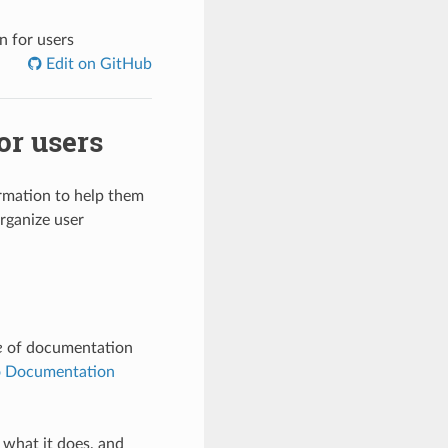
n for users
Edit on GitHub
or users
rmation to help them
rganize user
e
of documentation
o Documentation
 what it does, and