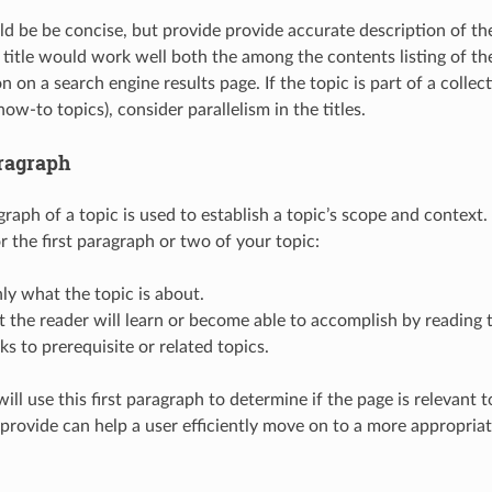
uld be be concise, but provide provide accurate description of th
title would work well both the among the contents listing of t
on on a search engine results page. If the topic is part of a collect
how-to topics), consider parallelism in the titles.
ragraph
graph of a topic is used to establish a topic’s scope and context
r the first paragraph or two of your topic:
nly what the topic is about.
 the reader will learn or become able to accomplish by reading 
nks to prerequisite or related topics.
ill use this first paragraph to determine if the page is relevant t
 provide can help a user efficiently move on to a more appropriate