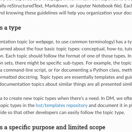
cally reStructuredText, Markdown, or Jupyter Notebook file). Ea
 and knowing these guidelines will help you organization your do
s a type
ntation topic (or
webpage,
to use common terminology) has a typ
earned about the four basic topic types: conceptual, how-to, tuto
. Each topic should follow the format of one of those types. In 
 sets, there might be specific sub-types. For example, the topic
 command-line script, or for documenting a Python class, meth
atted docstring. Topic types are essentially templates and guid
documentation topics about similar things are all presented simil
ea to create new topic types when there’s a need. In DM, we often
topic types in the
lsst/templates repository
and document it in pl
de so that other developers can easily follow the topic type.
s a specific purpose and limited scope