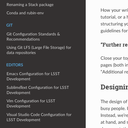
Renaming a Stack package
How your writ
Conda and rubin-env
tutorial, or 
structuring y
GIT
guidelines for
Git Configuration Standards &
Recommendations
“Further re
Using Git LFS (Large File Storage) for
data repositories
Close your to
pages (both in
EDITORS
“Additional re
Emacs Configuration for LSST
Development
Designin
SublimeText Configuration for LSST
Development
Vim Configuration for LSST
The design of
Development
busy people. I
Visual Studio Code Configuration for
Instead, we’re
LSST Development
at hand, and 