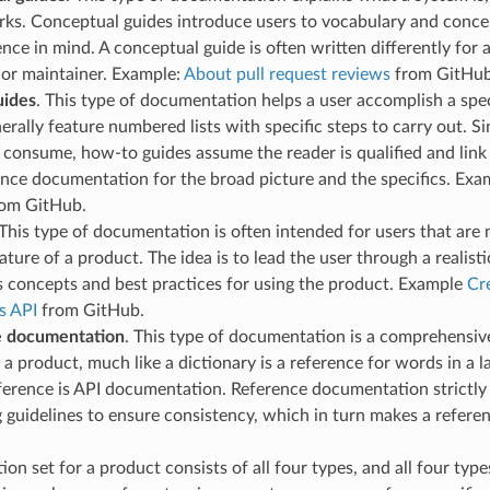
rks. Conceptual guides introduce users to vocabulary and conce
nce in mind. A conceptual guide is often written differently for 
 or maintainer. Example:
About pull request reviews
from GitHub
uides
. This type of documentation helps a user accomplish a spe
erally feature numbered lists with specific steps to carry out. S
 consume, how-to guides assume the reader is qualified and link
nce documentation for the broad picture and the specifics. Exa
om GitHub.
 This type of documentation is often intended for users that are
eature of a product. The idea is to lead the user through a realisti
s concepts and best practices for using the product. Example
Cre
s API
from GitHub.
e documentation
. This type of documentation is a comprehensive
 a product, much like a dictionary is a reference for words in 
ference is API documentation. Reference documentation strictly
 guidelines to ensure consistency, which in turn makes a referen
on set for a product consists of all four types, and all four typ