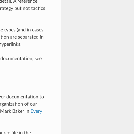
detail. A reference
rategy but not tactics
se types (and in cases
tion are separated in
hyperlinks.
e documentation, see
liver documentation to
rganization of our
 Mark Baker in
Every
rce file in the