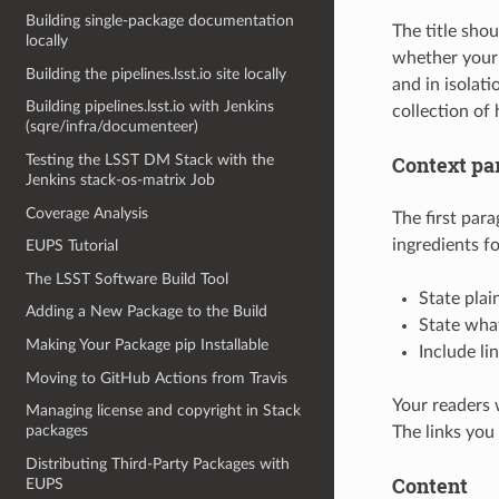
Building single-package documentation
The title sho
locally
whether your 
Building the pipelines.lsst.io site locally
and in isolati
Building pipelines.lsst.io with Jenkins
collection of 
(sqre/infra/documenteer)
Testing the LSST DM Stack with the
Context pa
Jenkins stack-os-matrix Job
Coverage Analysis
The first para
ingredients fo
EUPS Tutorial
The LSST Software Build Tool
State plai
Adding a New Package to the Build
State what
Making Your Package pip Installable
Include li
Moving to GitHub Actions from Travis
Your readers w
Managing license and copyright in Stack
packages
The links you
Distributing Third-Party Packages with
Content
EUPS