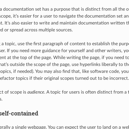
 a documentation set has a purpose that is distinct from all the
 scope, it’s easier for a user to navigate the documentation set 
at. It’s also easier to write and maintain documentation written 
ed or spread across multiple sources.
a topic, use the first paragraph of content to establish the pur
ser. If you need more guidance for yourself and other writers, yo
t at the top of the page. While writing the page, if you need t
at’s outside the scope of the page, use hyperlinks liberally to t
topics, if needed). You may also find that, like software code, yo
efactor topics if their original scopes turned out to be incorrect.
t of scope is
audience.
A topic for users is often distinct from a
s.
 self-contained
nerally a single webpage. You can expect the user to land on a 