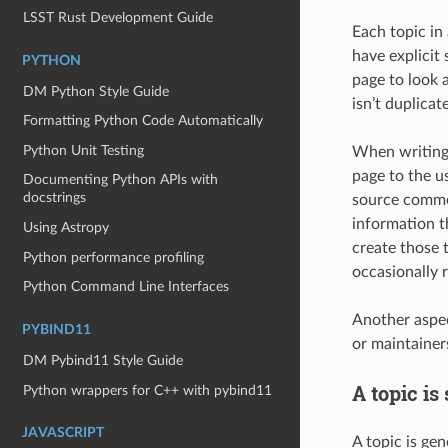
LSST Rust Development Guide
Each topic in
have explicit
PYTHON
page to look 
DM Python Style Guide
isn’t duplicat
Formatting Python Code Automatically
Python Unit Testing
When writing 
page to the u
Documenting Python APIs with
docstrings
source commen
information th
Using Astropy
create those 
Python performance profiling
occasionally r
Python Command Line Interfaces
Another aspec
PYBIND11
or maintainer
DM Pybind11 Style Guide
A topic is
Python wrappers for C++ with pybind11
JAVASCRIPT
A topic is ge